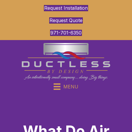
Request Installation
Request Quote
971-701-6350
MENU
What Do Air