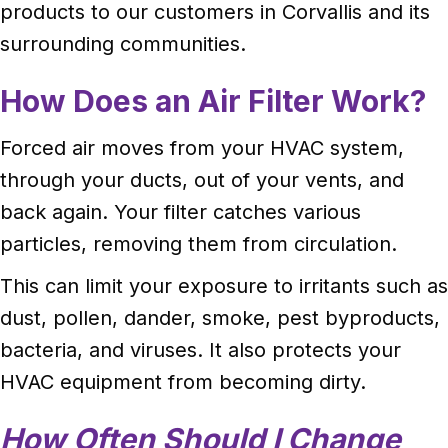
products to our customers in Corvallis and its
surrounding communities.
How Does an Air Filter Work?
Forced air moves from your HVAC system,
through your ducts, out of your vents, and
back again. Your filter catches various
particles, removing them from circulation.
This can limit your exposure to irritants such as
dust, pollen, dander, smoke, pest byproducts,
bacteria, and viruses. It also protects your
HVAC equipment from becoming dirty.
How Often Should I Change