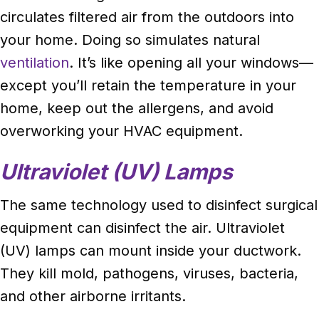
circulates filtered air from the outdoors into
your home. Doing so simulates natural
ventilation
. It’s like opening all your windows—
except you’ll retain the temperature in your
home, keep out the allergens, and avoid
overworking your HVAC equipment.
Ultraviolet (UV) Lamps
The same technology used to disinfect surgical
equipment can disinfect the air. Ultraviolet
(UV) lamps can mount inside your ductwork.
They kill mold, pathogens, viruses, bacteria,
and other airborne irritants.