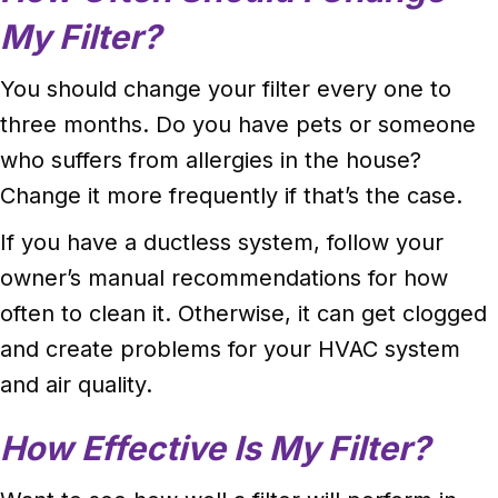
My Filter?
You should change your filter every one to
three months. Do you have pets or someone
who suffers from allergies in the house?
Change it more frequently if that’s the case.
If you have a ductless system, follow your
owner’s manual recommendations for how
often to clean it. Otherwise, it can get clogged
and create problems for your HVAC system
and air quality.
How Effective Is My Filter?