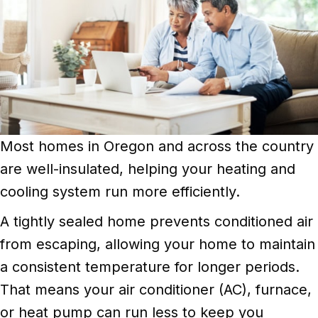
Most homes in Oregon and across the country
are well-insulated, helping your heating and
cooling system run more efficiently.
A tightly sealed home prevents conditioned air
from escaping, allowing your home to maintain
a consistent temperature for longer periods.
That means your air conditioner (AC), furnace,
or heat pump can run less to keep you