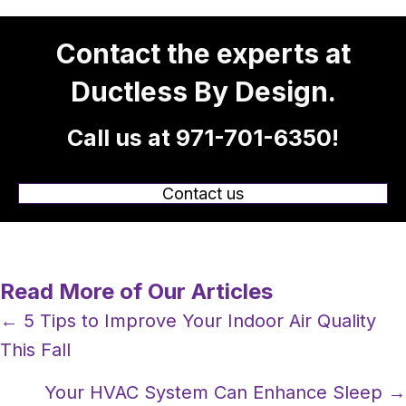
Contact the experts at
Ductless By Design.
Call us at
971-701-6350
!
Contact us
Read More of Our Articles
Posts
← 5 Tips to Improve Your Indoor Air Quality
This Fall
navigation
Your HVAC System Can Enhance Sleep →