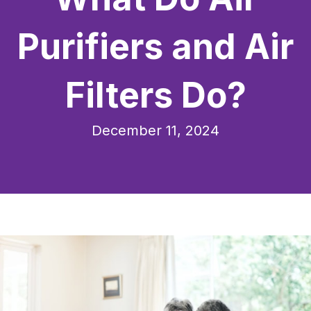
Purifiers and Air
Filters Do?
December 11, 2024