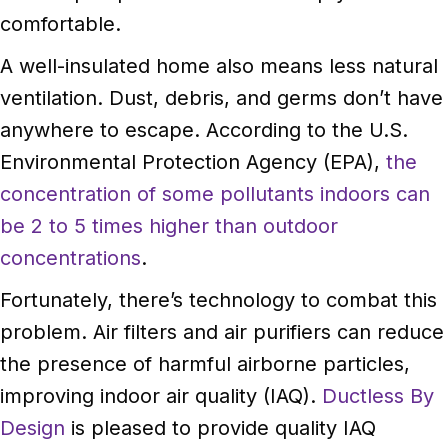
comfortable.
A well-insulated home also means less natural
ventilation. Dust, debris, and germs don’t have
anywhere to escape. According to the U.S.
Environmental Protection Agency (EPA),
the
concentration of some pollutants indoors can
be 2 to 5 times higher than outdoor
concentrations
.
Fortunately, there’s technology to combat this
problem. Air filters and air purifiers can reduce
the presence of harmful airborne particles,
improving indoor air quality (IAQ).
Ductless By
Design
is pleased to provide quality IAQ