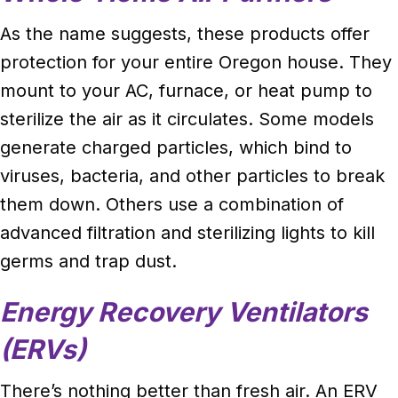
As the name suggests, these products offer
protection for your entire Oregon house. They
mount to your AC, furnace, or heat pump to
sterilize the air as it circulates. Some models
generate charged particles, which bind to
viruses, bacteria, and other particles to break
them down. Others use a combination of
advanced filtration and sterilizing lights to kill
germs and trap dust.
Energy Recovery Ventilators
(ERVs)
There’s nothing better than fresh air. An ERV