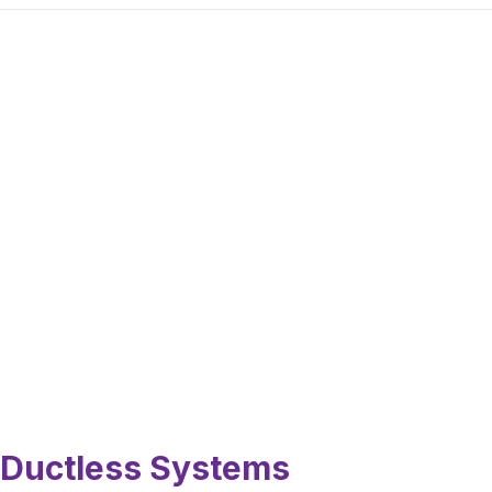
Ductless Systems