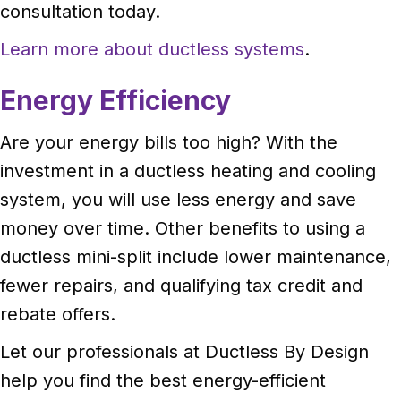
consultation today.
Learn more about ductless systems
.
Energy Efficiency
Are your energy bills too high? With the
investment in a ductless heating and cooling
system, you will use less energy and save
money over time. Other benefits to using a
ductless mini-split include lower maintenance,
fewer repairs, and qualifying tax credit and
rebate offers.
Let our professionals at Ductless By Design
help you find the best energy-efficient