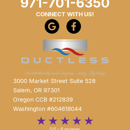
971-701-6350
CONNECT WITH US!
3000 Market Street Suite 528
Salem, OR 97301
Oregon CCB #212839
Washington #604618044
5/5 -
8 reviews