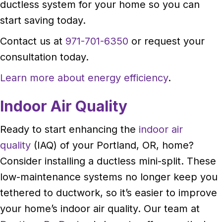
ductless system for your home so you can
start saving today.
Contact us at
971-701-6350
or request your
consultation today.
Learn more about energy efficiency
.
Indoor Air Quality
Ready to start enhancing the
indoor air
quality
(IAQ) of your Portland, OR, home?
Consider installing a ductless mini-split. These
low-maintenance systems no longer keep you
tethered to ductwork, so it’s easier to improve
your home’s indoor air quality. Our team at