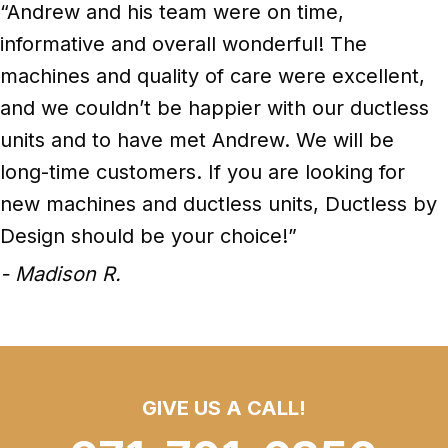
“Andrew and his team were on time,
informative and overall wonderful! The
machines and quality of care were excellent,
and we couldn’t be happier with our ductless
units and to have met Andrew. We will be
long-time customers. If you are looking for
new machines and ductless units, Ductless by
Design should be your choice!”
- Madison R.
GIVE US A CALL!