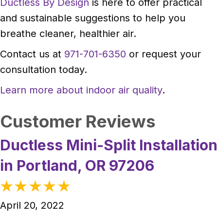
Ductless By Design
is here to offer practical
and sustainable suggestions to help you
breathe cleaner, healthier air.
Contact us at
971-701-6350
or request your
consultation today.
Learn more about indoor air quality
.
Ductless Mini-Split Installation
in Portland, OR 97206
April 20, 2022