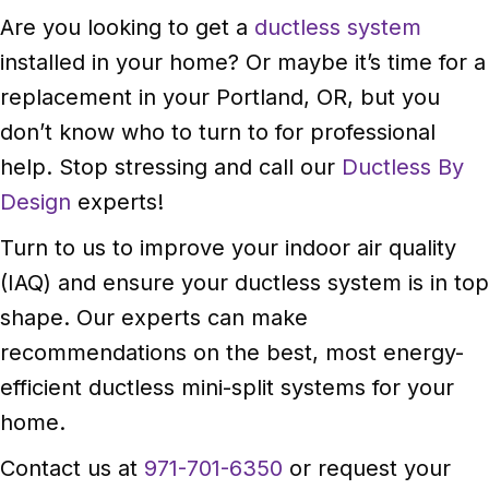
Are you looking to get a
ductless system
installed in your home? Or maybe it’s time for a
replacement in your Portland, OR, but you
don’t know who to turn to for professional
help. Stop stressing and call our
Ductless By
Design
experts!
Turn to us to improve your indoor air quality
(IAQ) and ensure your ductless system is in top
shape. Our experts can make
recommendations on the best, most energy-
efficient ductless mini-split systems for your
home.
Contact us at
971-701-6350
or request your