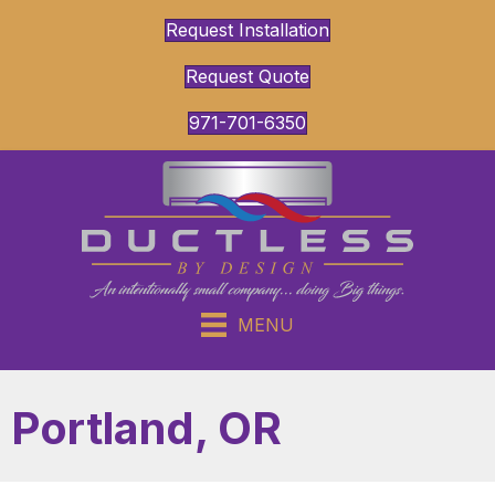
Request Installation
Request Quote
971-701-6350
MENU
Portland, OR