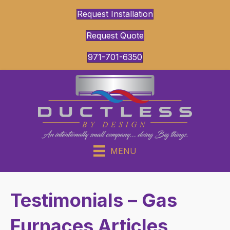
Request Installation
Request Quote
971-701-6350
MENU
Testimonials – Gas
Furnaces Articles