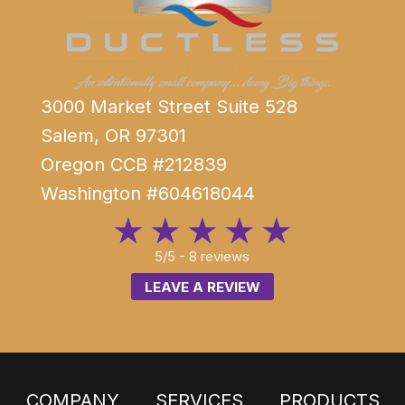
3000 Market Street Suite 528
Salem, OR 97301
Oregon CCB #212839
Washington #604618044
5/5 -
8 reviews
LEAVE A REVIEW
COMPANY
SERVICES
PRODUCTS