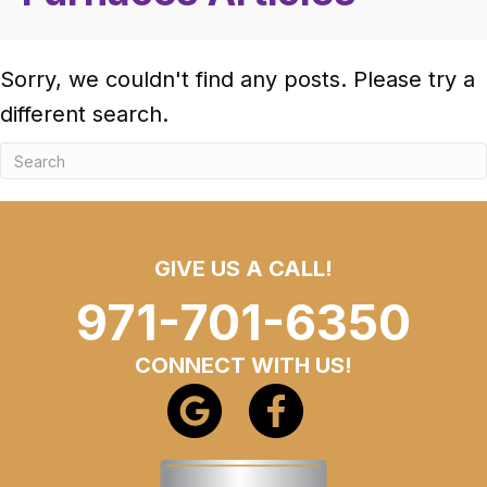
Sorry, we couldn't find any posts. Please try a
different search.
GIVE US A CALL!
971-701-6350
CONNECT WITH US!