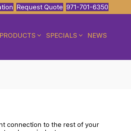
ation
Request Quote
971-701-6350
PRODUCTS
SPECIALS
NEWS
nt connection to the rest of your