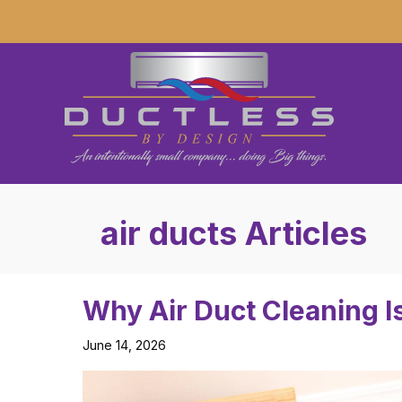
air ducts Articles
Why Air Duct Cleaning I
June 14, 2026