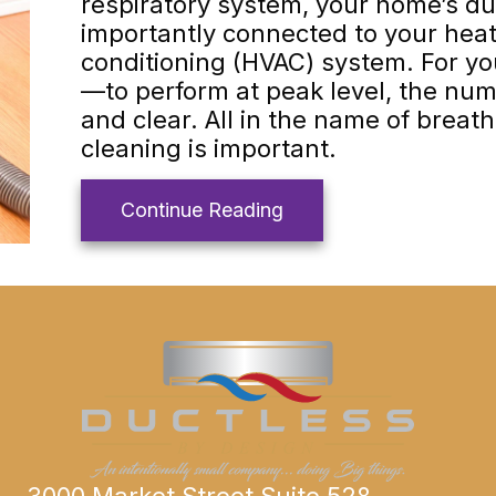
respiratory system, your home’s duc
importantly connected to your heati
conditioning (HVAC) system. For 
—to perform at peak level, the nu
and clear. All in the name of breath
cleaning is important.
about Why Air Duct Cle
Continue Reading
3000 Market Street Suite 528