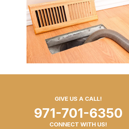
GIVE US A CALL!
971-701-6350
CONNECT WITH US!